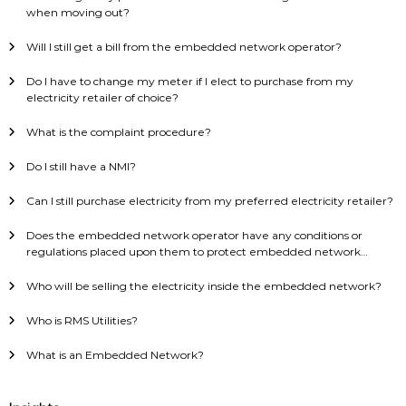
when moving out?
Will I still get a bill from the embedded network operator?
Do I have to change my meter if I elect to purchase from my
electricity retailer of choice?
What is the complaint procedure?
Do I still have a NMI?
Can I still purchase electricity from my preferred electricity retailer?
Does the embedded network operator have any conditions or
regulations placed upon them to protect embedded network
consumers?
Who will be selling the electricity inside the embedded network?
Who is RMS Utilities?
What is an Embedded Network?