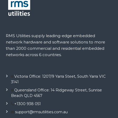
RMS Utilities supply leading-edge embedded
network hardware and software solutions to more
than 2000 commercial and residential embedded
networks across 6 countries.
Victoria Office: 1207/9 Yarra Steet, South Yarra VIC
3141
Queensland Office: 14 Ridgeway Street, Sunrise
Beach QLD 4567
+1300 938 051
support@rmsutilities.com.au