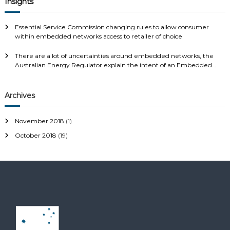
Insights
Essential Service Commission changing rules to allow consumer
within embedded networks access to retailer of choice
There are a lot of uncertainties around embedded networks, the
Australian Energy Regulator explain the intent of an Embedded
Network and your rights…..
Archives
November 2018
(1)
October 2018
(19)