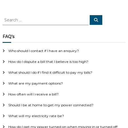
S
S
e
e
a
a
r
c
r
FAQ’s
h
c
h
Who should I contact if I have an enquiry?
f
o
How do I dispute a bill that I believe is too high?
r
:
What should I do if I find it difficult to pay my bills?
What are my payment options?
How often will I receive a bill?
Should I be at home to get my power connected?
What will my electricity rate be?
How do I get my power turned on when moving in or turned off