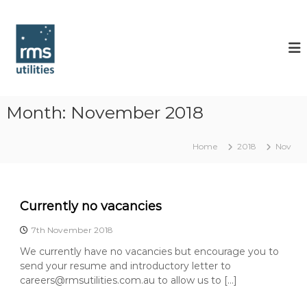
S
k
R
i
M
p
S
t
U
o
t
c
i
o
Month:
November 2018
l
n
t
i
Home
2018
Nov
e
t
n
i
t
e
s
Currently no vacancies
7th November 2018
We currently have no vacancies but encourage you to
send your resume and introductory letter to
careers@rmsutilities.com.au to allow us to […]