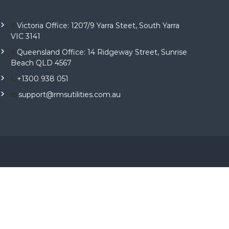
Victoria Office: 1207/9 Yarra Steet, South Yarra
VIC 3141
Queensland Office: 14 Ridgeway Street, Sunrise
Beach QLD 4567
+1300 938 051
support@rmsutilities.com.au