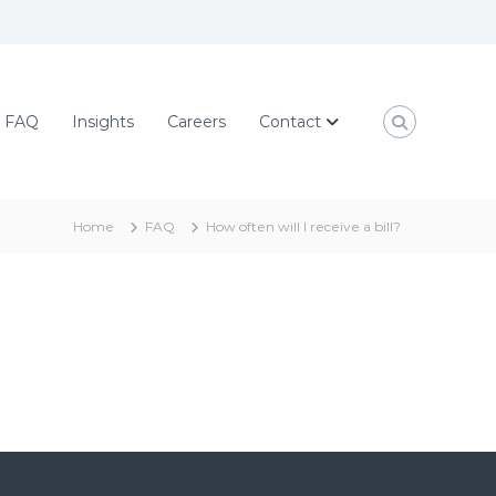
FAQ
Insights
Careers
Contact
Home
FAQ
How often will I receive a bill?