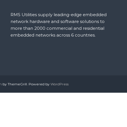
RMS Utilities supply leading-edge embedded
network hardware and software solutions to
more than 2000 commercial and residential
embedded networks across 6 countries.
h
by ThemeGrill. Powered by
WordPress