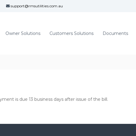
support@rmsutilities.com.au
Owner Solutions
Customers Solutions
Documents
yment is due 13 business days after issue of the bill.