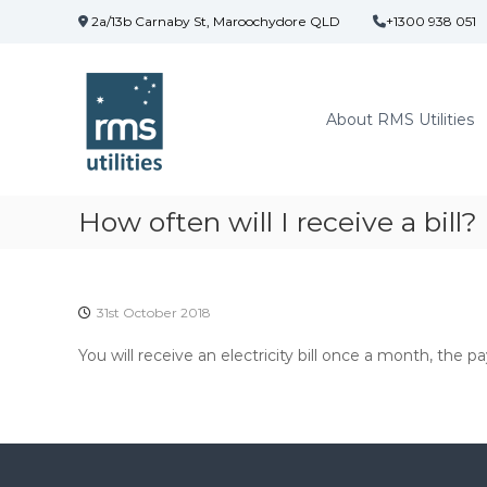
S
2a/13b Carnaby St, Maroochydore QLD
+1300 938 051
k
R
i
M
p
t
S
About RMS Utilities
o
U
c
t
o
i
n
l
t
How often will I receive a bill?
i
e
t
n
t
i
e
31st October 2018
s
You will receive an electricity bill once a month, the pa