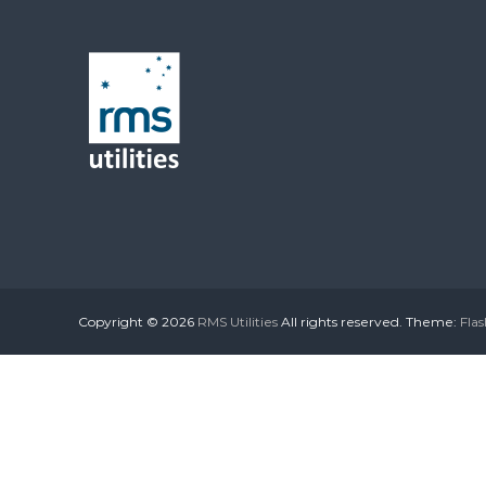
Copyright © 2026
RMS Utilities
All rights reserved. Theme:
Flas