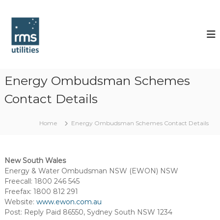
S
k
R
i
M
p
S
t
U
o
t
c
i
o
Energy Ombudsman Schemes
l
n
Contact Details
t
i
e
t
n
i
Home
Energy Ombudsman Schemes Contact Details
t
e
s
New South Wales
Energy & Water Ombudsman NSW (EWON) NSW
Freecall: 1800 246 545
Freefax: 1800 812 291
Website:
www.ewon.com.au
Post: Reply Paid 86550, Sydney South NSW 1234