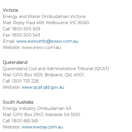
Victoria
Energy and Water Ombudsman Victoria
Mail: Reply Paid 469, Melbourne VIC 8060
Call: 1800 500 509
Fax: 1800 500 549
Email:
www.ewovinfo@ewov.com.au
Website: www.ewov.com.au
Queensland
Queensland Civil and Administrative Tribunal (QCAT)
Mail: GPO Box 1639, Brisbane, Qld, 4001
Call: 1300 753 228
Website:
www.qcat.qld.gov.au
South Australia
Energy Industry Ombudsman SA
Mail: GPO Box 2947, Adelaide SA 5001
Call: 1800 665 565
Website:
www.ewosa.com.au