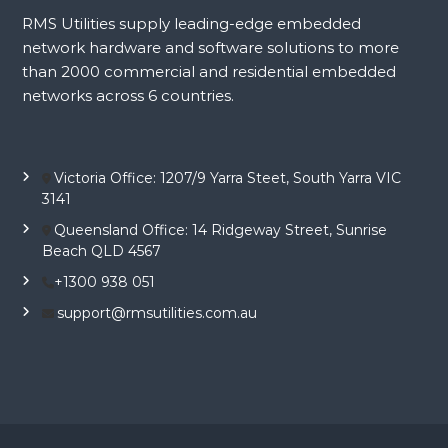
RMS Utilities supply leading-edge embedded
network hardware and software solutions to more
than 2000 commercial and residential embedded
networks across 6 countries.
Victoria Office: 1207/9 Yarra Steet, South Yarra VIC
3141
Queensland Office: 14 Ridgeway Street, Sunrise
Beach QLD 4567
+1300 938 051
support@rmsutilities.com.au