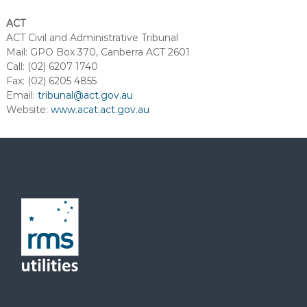
ACT
ACT Civil and Administrative Tribunal
Mail: GPO Box 370, Canberra ACT 2601
Call: (02) 6207 1740
Fax: (02) 6205 4855
Email:
tribunal@act.gov.au
Website:
www.acat.act.gov.au