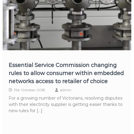
Essential Service Commission changing
rules to allow consumer within embedded
networks access to retailer of choice
31st October 2018
admin
For a growing number of Victorians, resolving disputes
with their electricity supplier is getting easier thanks to
new rules for […]