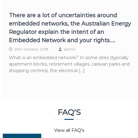
There are a lot of uncertainties around
embedded networks, the Australian Energy
Regulator explain the intent of an
Embedded Network and your rights…..
29th October 2018
admin
What is an embedded network? In some sites (typically
apartment blocks, retirement villages, caravan parks and
shopping centres), the electrical […]
FAQ'S
View all FAQ's