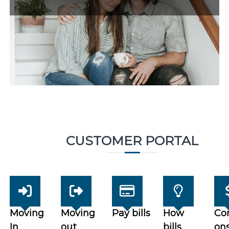
CUSTOMER PORTAL
Moving
Moving
Pay bills
How
Co
In
out
bills
on