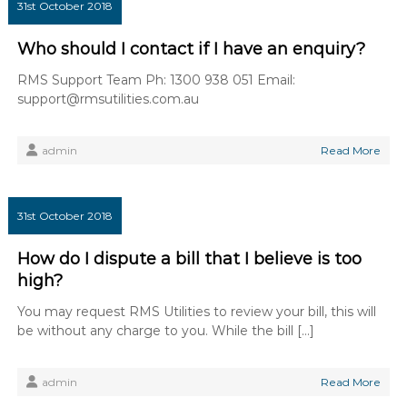
31st October 2018
Who should I contact if I have an enquiry?
RMS Support Team Ph: 1300 938 051 Email:
support@rmsutilities.com.au
admin
Read More
31st October 2018
How do I dispute a bill that I believe is too
high?
You may request RMS Utilities to review your bill, this will
be without any charge to you. While the bill […]
admin
Read More