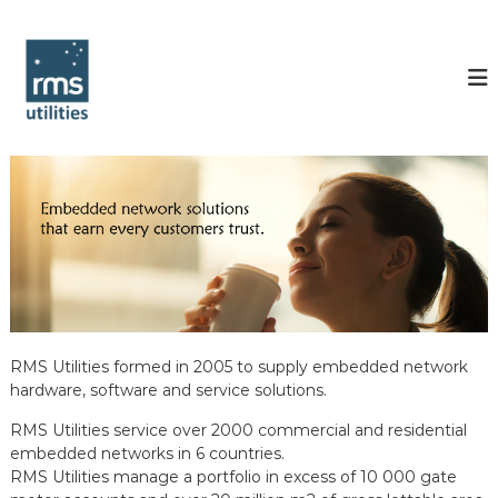
S
k
R
i
M
p
S
t
U
o
t
c
i
o
l
n
t
i
e
t
n
i
t
e
s
RMS Utilities formed in 2005 to supply embedded network
hardware, software and service solutions.
RMS Utilities service over 2000 commercial and residential
embedded networks in 6 countries.
RMS Utilities manage a portfolio in excess of 10 000 gate