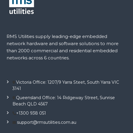
RMS Utilities supply leading-edge embedded
network hardware and software solutions to more
than 2000 commercial and residential embedded
networks across 6 countries.
Victoria Office: 1207/9 Yarra Steet, South Yarra VIC
3141
Queensland Office: 14 Ridgeway Street, Sunrise
Beach QLD 4567
+1300 938 051
support@rmsutilities.com.au