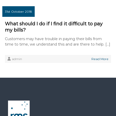
31st October 2018
What should I do if I find it difficult to pay
my bills?
Customers may have trouble in paying their bills from
time to time, we understand this and are there to help. […]
admin
Read More