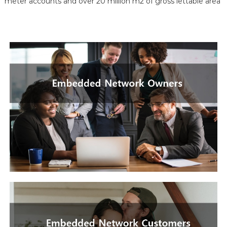
meter accounts and over 20 million m2 of gross lettable area