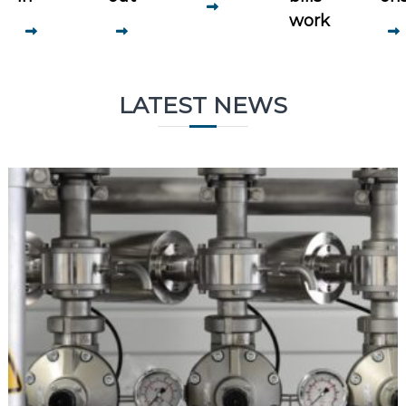
work
LATEST NEWS